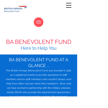
BA BENEVOLENT FUND
Here to Help You
BA BENEVOLENT FUND AT A
GLANCE ...
The British Airways Benevolent Fund was founded in 1981
as a registered charity to provide assistance to staff
members and ex-staff members who couldn't access such
help from other sources when they needed it. Since 2012
we have worked in partnership with the military veterans
charity SSAFA who provide the experienced caseworkers
we us to make and maintain contact with our clients.