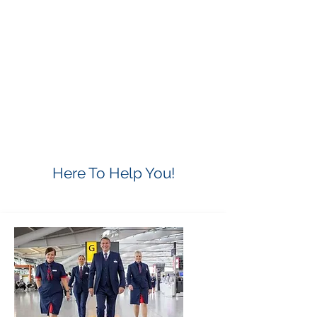
Here To Help You!