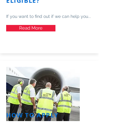
ELIGIBLE?
If you want to find out if we can help you...
Read More
HOW TO APPLY
Find out how to apply and the process in
more detail