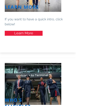
LEARN MORE
If you want to have a quick intro, click
below!
Learn More
WHO'S