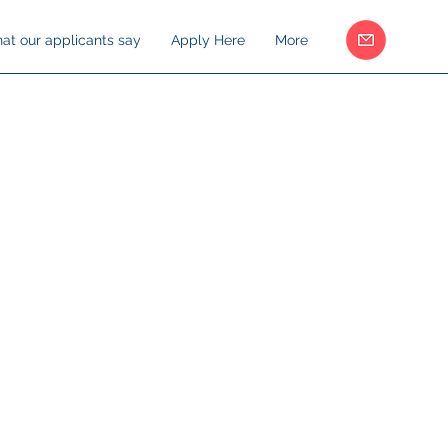
at our applicants say
Apply Here
More