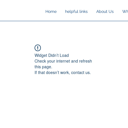
Home
helpful links
About Us
Wh
Widget Didn’t Load
Check your internet and refresh
this page.
If that doesn’t work, contact us.