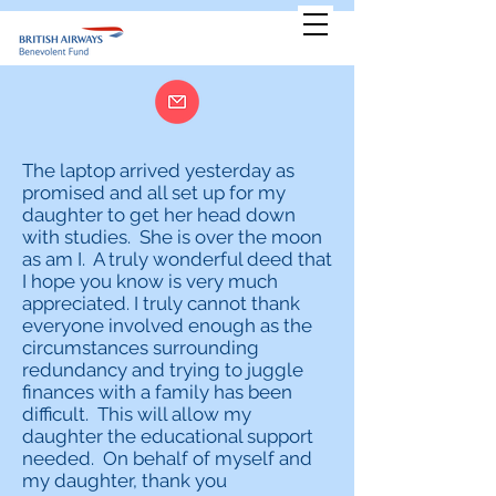
The laptop arrived yesterday as
promised and all set up for my
daughter to get her head down
with studies. She is over the moon
as am I. A truly wonderful deed that
I hope you know is very much
appreciated. I truly cannot thank
everyone involved enough as the
circumstances surrounding
redundancy and trying to juggle
finances with a family has been
difficult. This will allow my
daughter the educational support
needed. On behalf of myself and
my daughter, thank you