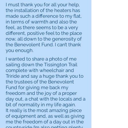
I must thank you for all your help,
the installation of the heaters has
made such a difference to my flat,
in terms of warmth and also the
feel, as there seems to be a very
different, positive feel to the place
now, all down to the generosity of
the Benevolent Fund. I can’t thank
you enough.
I wanted to share a photo of me
sailing down the Tissington Trail
complete with wheelchair and
Triride and say a huge thank you to
the trustees of the Benevolent
Fund for giving me back my
freedom and the joy of a proper
day out, a chat with the locals and a
bit of normality in my life again.
It really is the most amazing piece
of equipment and, as well as giving
me the freedom of a day out in the
countryside I’m also getting plenty