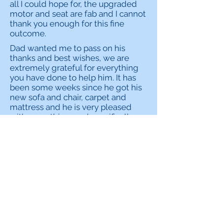
all I could hope for, the upgraded
motor and seat are fab and I cannot
thank you enough for this fine
outcome.
Dad wanted me to pass on his
thanks and best wishes, we are
extremely grateful for everything
you have done to help him. It has
been some weeks since he got his
new sofa and chair, carpet and
mattress and he is very pleased
with everything, and specifically
the added comfort that has come
with the sofa and mattress has
made a big difference.
I can’t thank you enough for your
help with my late husband’s funeral
costs, I really am very grateful. The
last few weeks have been such a
difficult time for me and it’s a huge
weight off my mind that the funeral