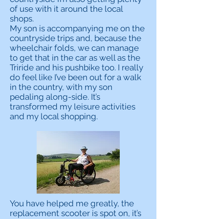
of use with it around the local
shops.
My son is accompanying me on the
countryside trips and, because the
wheelchair folds, we can manage
to get that in the car as well as the
Triride and his pushbike too. I really
do feel like I’ve been out for a walk
in the country, with my son
pedaling along-side. It’s
transformed my leisure activities
and my local shopping.
You have helped me greatly, the
replacement scooter is spot on, it’s